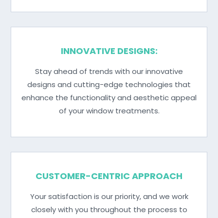
INNOVATIVE DESIGNS:
Stay ahead of trends with our innovative
designs and cutting-edge technologies that
enhance the functionality and aesthetic appeal
of your window treatments.
CUSTOMER-CENTRIC APPROACH
Your satisfaction is our priority, and we work
closely with you throughout the process to