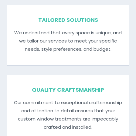
TAILORED SOLUTIONS
We understand that every space is unique, and
we tailor our services to meet your specific
needs, style preferences, and budget.
QUALITY CRAFTSMANSHIP
Our commitment to exceptional craftsmanship
and attention to detail ensures that your
custom window treatments are impeccably
crafted and installed.