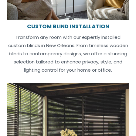
CUSTOM BLIND INSTALLATION
Transform any room with our expertly installed
custom blinds in New Orleans. From timeless wooden
blinds to contemporary designs, we offer a stunning
selection tailored to enhance privacy, style, and
lighting control for your home or office.