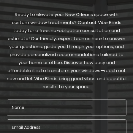
Ready to elevate your New Orleans space with
custom window treatments? Contact Vibe Blinds
today for a free, no-obligation consultation and
estimate! Our friendly, expert team is here to answer
your questions, guide you through your options, and
provide personalized recommendations tailored to
your home or office. Discover how easy and
affordable it is to transform your windows—reach out
now and let Vibe Blinds bring good vibes and beautiful
results to your space.