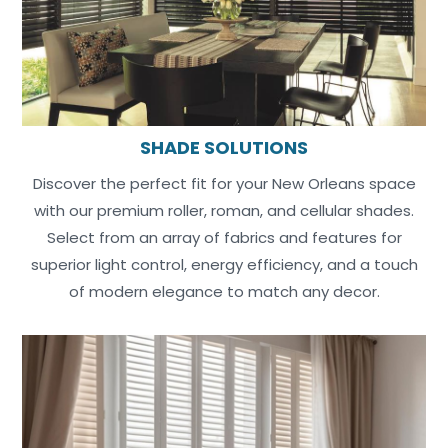
SHADE SOLUTIONS
Discover the perfect fit for your New Orleans space
with our premium roller, roman, and cellular shades.
Select from an array of fabrics and features for
superior light control, energy efficiency, and a touch
of modern elegance to match any decor.