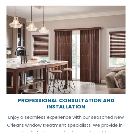
PROFESSIONAL CONSULTATION AND
INSTALLATION
Enjoy a seamless experience with our seasoned New
Orleans window treatment specialists. We provide in-