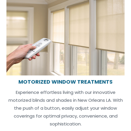
MOTORIZED WINDOW TREATMENTS
Experience effortless living with our innovative
motorized blinds and shades in New Orleans LA. With
the push of a button, easily adjust your window
coverings for optimal privacy, convenience, and
sophistication.