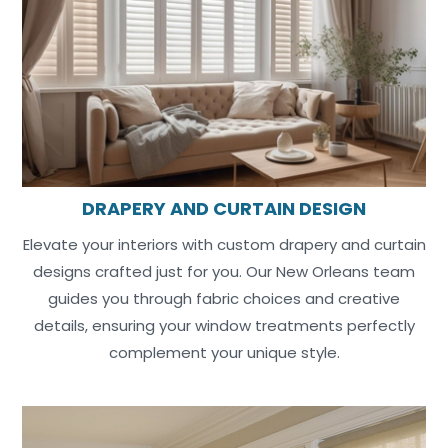
DRAPERY AND CURTAIN DESIGN
Elevate your interiors with custom drapery and curtain
designs crafted just for you. Our New Orleans team
guides you through fabric choices and creative
details, ensuring your window treatments perfectly
complement your unique style.