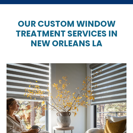
OUR CUSTOM WINDOW
TREATMENT SERVICES IN
NEW ORLEANS LA