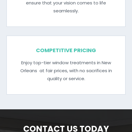
ensure that your vision comes to life
seamlessly.
COMPETITIVE PRICING
Enjoy top-tier window treatments in New
Orleans at fair prices, with no sacrifices in
quality or service.
CONTACT US TODAY