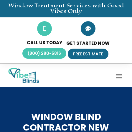
Window Treatment
Services
with Good
Vibes Only


CALL US TODAY
GET STARTED NOW
(800) 290-5816
FREE ESTIMATE
WINDOW BLIND
CONTRACTOR NEW