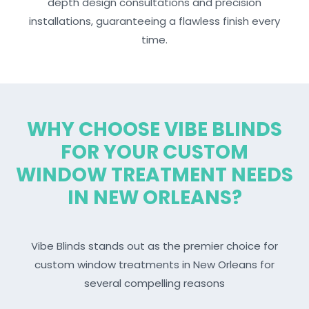
depth design consultations and precision
installations, guaranteeing a flawless finish every
time.
WHY CHOOSE VIBE BLINDS
FOR YOUR CUSTOM
WINDOW TREATMENT NEEDS
IN NEW ORLEANS?
Vibe Blinds stands out as the premier choice for
custom window treatments in New Orleans for
several compelling reasons