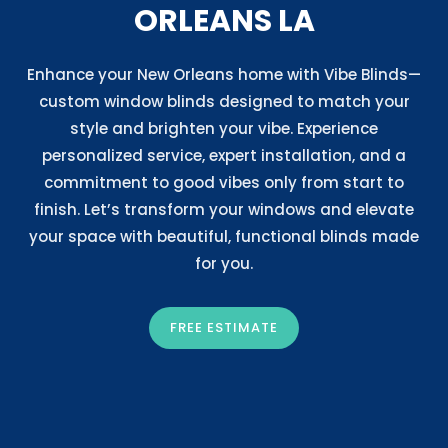
ORLEANS LA
Enhance your New Orleans home with Vibe Blinds—
custom window blinds designed to match your
style and brighten your vibe. Experience
personalized service, expert installation, and a
commitment to good vibes only from start to
finish. Let’s transform your windows and elevate
your space with beautiful, functional blinds made
for you.
FREE ESTIMATE