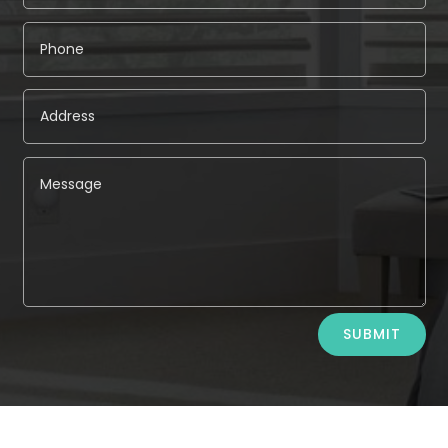
Alternative:
SUBMIT